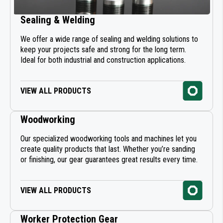
Sealing & Welding
We offer a wide range of sealing and welding solutions to
keep your projects safe and strong for the long term.
Ideal for both industrial and construction applications.
VIEW ALL PRODUCTS
Woodworking
Our specialized woodworking tools and machines let you
create quality products that last. Whether you’re sanding
or finishing, our gear guarantees great results every time.
VIEW ALL PRODUCTS
Worker Protection Gear