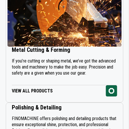
Metal Cutting & Forming
If you’re cutting or shaping metal, we’ve got the advanced
tools and machinery to make the job easy. Precision and
safety are a given when you use our gear.
VIEW ALL PRODUCTS
Polishing & Detailing
FINOMACHINE offers polishing and detailing products that
ensure exceptional shine, protection, and professional