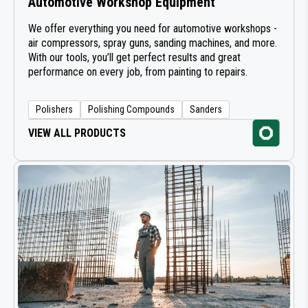
Automotive Workshop Equipment
LUBRICATION EQUIPMENT
We offer everything you need for automotive workshops -
air compressors, spray guns, sanding machines, and more.
With our tools, you’ll get perfect results and great
AIR GUNS
performance on every job, from painting to repairs.
AIR TOOLS FOR WORKSHOP
Polishers
Polishing Compounds
Sanders
LONG BOARD SANDERS
VIEW ALL PRODUCTS
SANDERS
HIGH TORQUE POWER SANDERS
POWER TRANSMISSION
CLEANING DISCS
ABRASIVE ROLLS