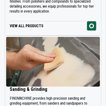
finishes. From polishers and compounds to specialized
detailing accessories, we equip professionals for top-tier
results in every application.
VIEW ALL PRODUCTS
Sanding & Grinding
FINOMACHINE provides high-precision sanding and
grinding equipment, from sanders and sandpapers to