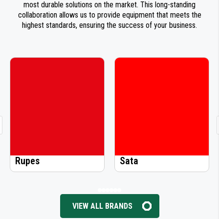
most durable solutions on the market. This long-standing
collaboration allows us to provide equipment that meets the
highest standards, ensuring the success of your business.
Rupes
Sata
Si
VIEW ALL BRANDS