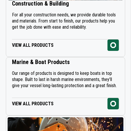
Construction & Building
ABRASIVE SHEETS
For all your construction needs, we provide durable tools
and materials. From start to finish, our products help you
ABRASIVE DISCS
get the job done with ease and reliability.
MASKING & PROTECTION
VIEW ALL PRODUCTS
PAINT AEROSOLS
Marine & Boat Products
PLASTIC WELDING BY MATERIAL
Our range of products is designed to keep boats in top
shape. Built to last in harsh marine environments, they’ll
SEALANT APPLICATION GUNS
give your vessel long-lasting protection and a great finish.
WELDING PREPARATION
VIEW ALL PRODUCTS
PROTECTION AND ANTI-CORROSION
INDUSTRIAL SEALING & BONDING