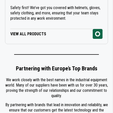
Safety first! We’ve got you covered with helmets, gloves,
safety clothing, and more, ensuring that your team stays
protected in any work environment.
VIEW ALL PRODUCTS
Partnering with Europe’s Top Brands
We work closely with the best names in the industrial equipment
world. Many of our suppliers have been with us for over 30 years,
proving the strength of our relationships and our commitment to
quality.
By partnering with brands that lead in innovation and reliability, we
ensure that our customers get the latest technology and the