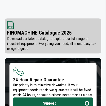
FINOMACHINE Catalogue 2025
Download our latest catalog to explore our full range of
industrial equipment. Everything you need, all in one easy-to-
navigate guide.
24-Hour Repair Guarantee
Our priority is to minimize downtime. If your
equipment needs repair, we guarantee it will be fixed
within 24 hours, so your business never misses a beat.
Support