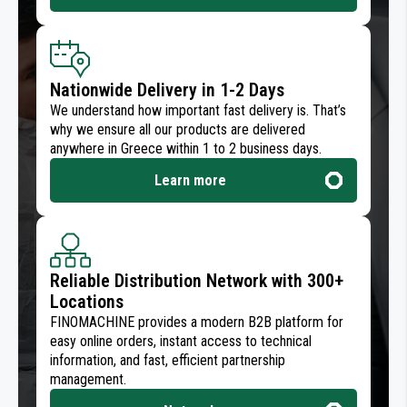
Nationwide Delivery in 1-2 Days
We understand how important fast delivery is. That’s
why we ensure all our products are delivered
anywhere in Greece within 1 to 2 business days.
Learn more
Reliable Distribution Network with 300+
Locations
FINOMACHINE provides a modern B2B platform for
easy online orders, instant access to technical
information, and fast, efficient partnership
management.