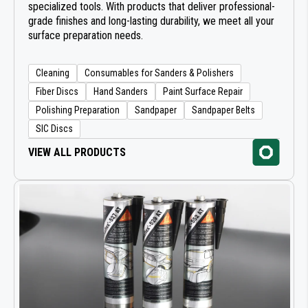
specialized tools. With products that deliver professional-
grade finishes and long-lasting durability, we meet all your
surface preparation needs.
Cleaning
Consumables for Sanders & Polishers
Fiber Discs
Hand Sanders
Paint Surface Repair
Polishing Preparation
Sandpaper
Sandpaper Belts
SIC Discs
VIEW ALL PRODUCTS