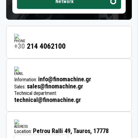
Network
+30
214 4062100
info@finomachine.gr
Information:
sales@finomachine.gr
Sales:
Technical department:
technical@finomachine.gr
Petrou Ralli 49, Tauros, 17778
Location: