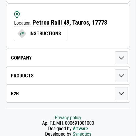
LUBRICATION EQUIPMENT
Petrou Ralli 49, Tauros, 17778
Location:
AIR GUNS
INSTRUCTIONS
AIR TOOLS FOR WORKSHOP
LONG BOARD SANDERS
SANDERS
HIGH TORQUE POWER SANDERS
POWER TRANSMISSION
CLEANING DISCS
Privacy policy
Αρ. Γ.Ε.ΜΗ. 000691001000
Designed by
Artware
ABRASIVE ROLLS
Developed by
Synectics