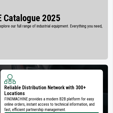
 Catalogue 2025
plore our full range of industrial equipment. Everything you need,
Reliable Distribution Network with 300+
Locations
FINOMACHINE provides a modern B2B platform for easy
online orders, instant access to technical information, and
fast, efficient partnership management.