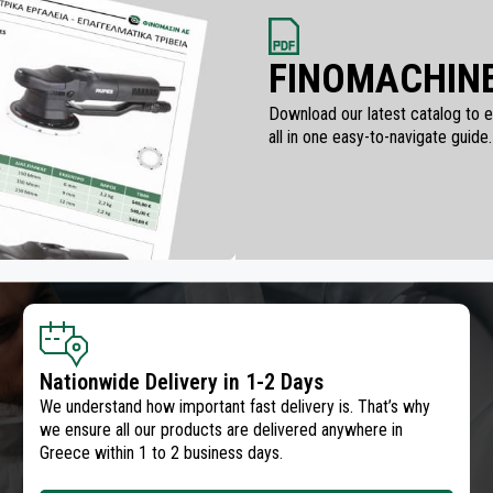
FINOMACHINE
Download our latest catalog to ex
all in one easy-to-navigate guide.
Nationwide Delivery in 1-2 Days
We understand how important fast delivery is. That’s why
we ensure all our products are delivered anywhere in
Greece within 1 to 2 business days.