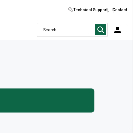
Technical Support
Contact