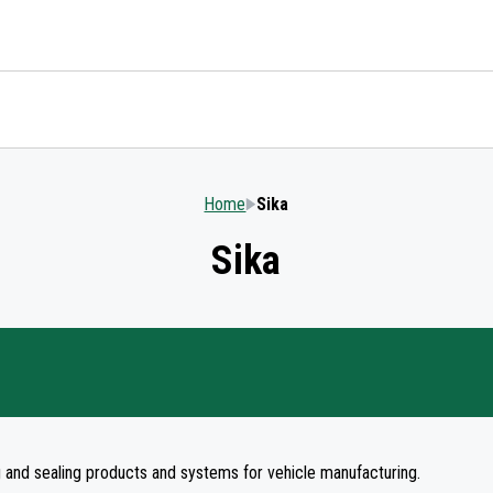
Home
Sika
Sika
ng and sealing products and systems for vehicle manufacturing.